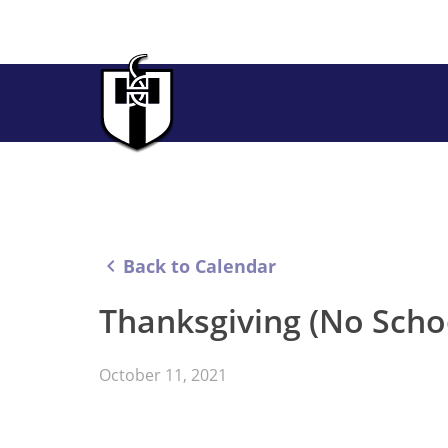
keyboard_arrow_left
Back to Calendar
Thanksgiving (No Scho
October 11, 2021