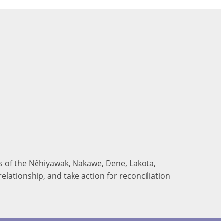
nds of the Nêhiyawak, Nakawe, Dene, Lakota,
elationship, and take action for reconciliation