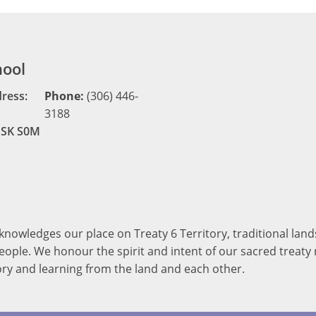
hool
dress:
Phone:
(306) 446-
3188
, SK S0M
cknowledges our place on Treaty 6 Territory, traditional la
ople. We honour the spirit and intent of our sacred treaty r
ory and learning from the land and each other.