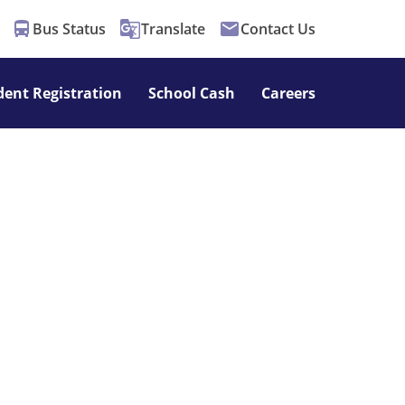
directions_bus
g_translate
email
Bus Status
Translate
Contact Us
dent Registration
School Cash
Careers