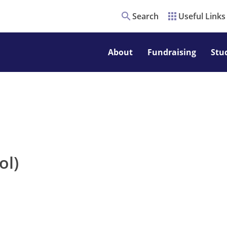
search
apps
Search
Useful Links
About
Fundraising
Stu
ol)