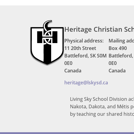
Heritage Christian Sc
Physical address:
Mailing ad
11 20th Street
Box 490
Battleford, SK S0M
Battleford
0E0
0E0
Canada
Canada
heritage@lskysd.ca
Living Sky School Division a
Nakota, Dakota, and Métis pe
by teaching our shared hist