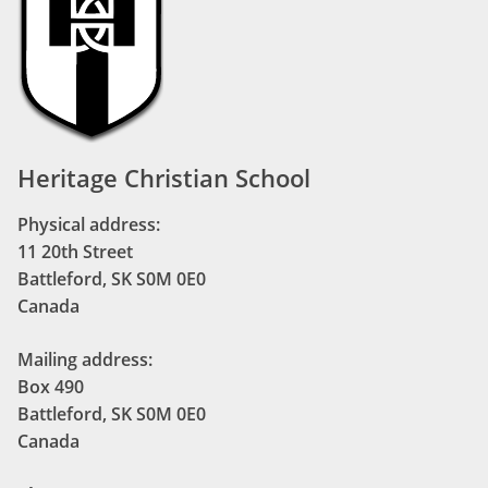
Heritage Christian School
Physical address:
11 20th Street
Battleford, SK S0M 0E0
Canada
Mailing address:
Box 490
Battleford, SK S0M 0E0
Canada