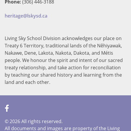
Phone:
(306) 446-3188
heritage@lskysd.ca
Living Sky School Division acknowledges our place on
Treaty 6 Territory, traditional lands of the Nêhiyawak,
Nakawe, Dene, Lakota, Nakota, Dakota, and Métis
people. We honour the spirit and intent of our sacred
treaty relationship, and take action for reconciliation
by teaching our shared history and learning from the
land and each other.
©
2026 All rights reserved.
All documents and images are property of the Living