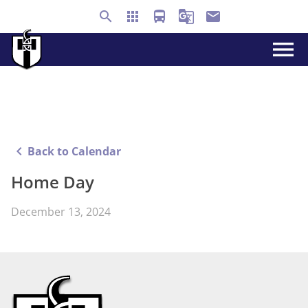
search
apps
directions_bus
g_translate
email
menu
keyboard_arrow_left
Back to Calendar
Home Day
December 13, 2024