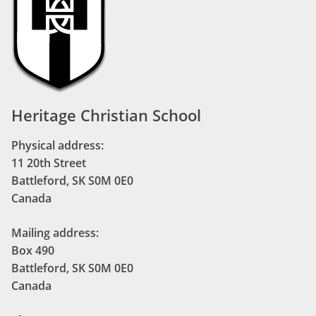
Heritage Christian School
Physical address:
11 20th Street
Battleford, SK S0M 0E0
Canada
Mailing address:
Box 490
Battleford, SK S0M 0E0
Canada