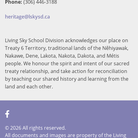
Phone:
(306) 446-3188
heritage@lskysd.ca
Living Sky School Division acknowledges our place on
Treaty 6 Territory, traditional lands of the Nêhiyawak,
Nakawe, Dene, Lakota, Nakota, Dakota, and Métis
people. We honour the spirit and intent of our sacred
treaty relationship, and take action for reconciliation
by teaching our shared history and learning from the
land and each other.
©
2026 All rights reserved.
All documents and images are property of the Living