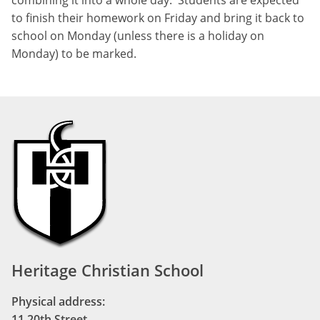
to finish their homework on Friday and bring it back to
school on Monday (unless there is a holiday on
Monday) to be marked.
Heritage Christian School
Physical address:
11 20th Street