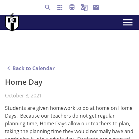
search
apps
directions_bus
g_translate
email
menu
keyboard_arrow_left
Back to Calendar
Home Day
October 8, 2021
Students are given homework to do at home on Home
Days. Because our teachers do not get regular
planning time, Home Days allow our teachers to plan,
taking the planning time they would normally have and
combining it into a whole day. Students are expected