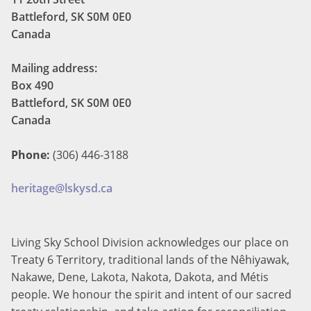
Battleford, SK S0M 0E0
Canada
Mailing address:
Box 490
Battleford, SK S0M 0E0
Canada
Phone:
(306) 446-3188
heritage@lskysd.ca
Living Sky School Division acknowledges our place on
Treaty 6 Territory, traditional lands of the Nêhiyawak,
Nakawe, Dene, Lakota, Nakota, Dakota, and Métis
people. We honour the spirit and intent of our sacred